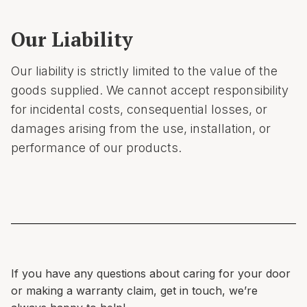
Our Liability
Our liability is strictly limited to the value of the
goods supplied. We cannot accept responsibility
for incidental costs, consequential losses, or
damages arising from the use, installation, or
performance of our products.
If you have any questions about caring for your door
or making a warranty claim, get in touch, we’re