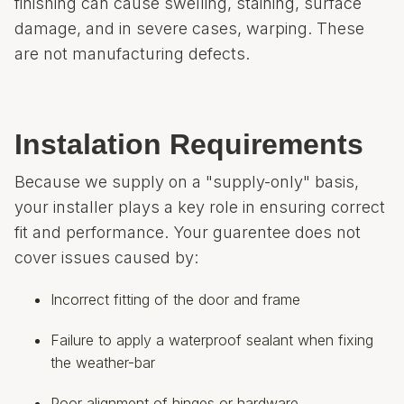
finishing can cause swelling, staining, surface
damage, and in severe cases, warping. These
are not manufacturing defects.
Instalation Requirements
Because we supply on a "supply-only" basis,
your installer plays a key role in ensuring correct
fit and performance. Your guarentee does not
cover issues caused by:
Incorrect fitting of the door and frame
Failure to apply a waterproof sealant when fixing
the weather-bar
Poor alignment of hinges or hardware