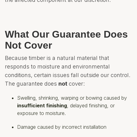
What Our Guarantee Does
Not Cover
Because timber is a natural material that
responds to moisture and environmental
conditions, certain issues fall outside our control.
The guarantee does
not
cover:
Swelling, shrinking, warping or bowing caused by
insufficient finishing
, delayed finishing, or
exposure to moisture.
Damage caused by incorrect installation