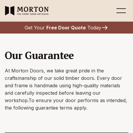
Get Your
Free Door Quote
Today
Our Guarantee
At Morton Doors, we take great pride in the
craftsmanship of our solid timber doors. Every door
and frame is handmade using high-quality materials
and carefully inspected before leaving our
workshop.To ensure your door performs as intended,
the following guarantee terms apply.