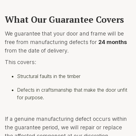
What Our Guarantee Covers
We guarantee that your door and frame will be
free from manufacturing defects for
24 months
from the date of delivery.
This covers:
Structural faults in the timber
Defects in craftsmanship that make the door unfit
for purpose.
If a genuine manufacturing defect occurs within
the guarantee period, we will repair or replace
the affected component at our discretion.