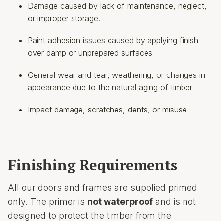
Damage caused by lack of maintenance, neglect,
or improper storage.
Paint adhesion issues caused by applying finish
over damp or unprepared surfaces
General wear and tear, weathering, or changes in
appearance due to the natural aging of timber
Impact damage, scratches, dents, or misuse
Finishing Requirements
All our doors and frames are supplied primed
only. The primer is
not waterproof
and is not
designed to protect the timber from the