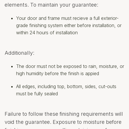
elements. To maintain your guarantee:
Your door and frame must recieve a full exterior-
grade finishing system either before installation, or
within 24 hours of installation
Additionally:
The door must not be exposed to rain, moisture, or
high humidity before the finish is appied
All edges, including top, bottom, sides, cut-outs
must be fully sealed
Failure to follow these finishing requirements will
void the guarantee. Exposure to moisture before