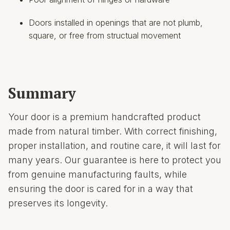
Doors installed in openings that are not plumb,
square, or free from structual movement
Summary
Your door is a premium handcrafted product
made from natural timber. With correct finishing,
proper installation, and routine care, it will last for
many years. Our guarantee is here to protect you
from genuine manufacturing faults, while
ensuring the door is cared for in a way that
preserves its longevity.