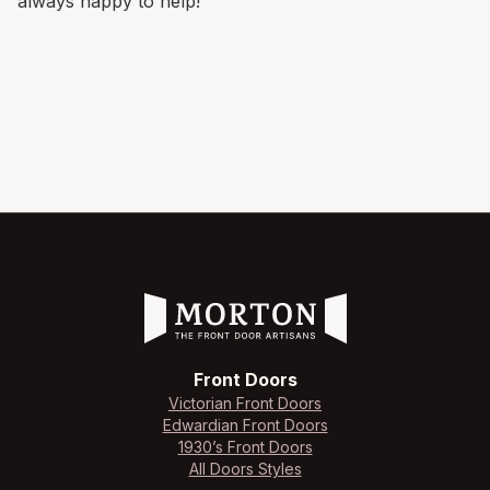
always happy to help!
Front Doors
Victorian Front Doors
Edwardian Front Doors
1930’s Front Doors
All Doors Styles