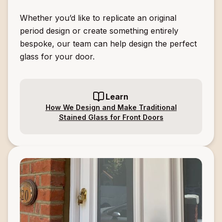
Whether you’d like to replicate an original
period design or create something entirely
bespoke, our team can help design the perfect
glass for your door.
Learn
How We Design and Make Traditional
Stained Glass for Front Doors