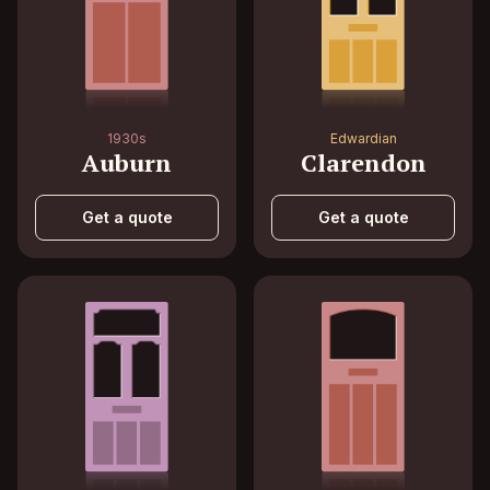
1930s
Edwardian
Auburn
Clarendon
Get a quote
Get a quote