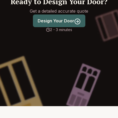
Ready to Design Your Door?
Get a detailed accurate quote
Design Your Door
2 - 3 minutes