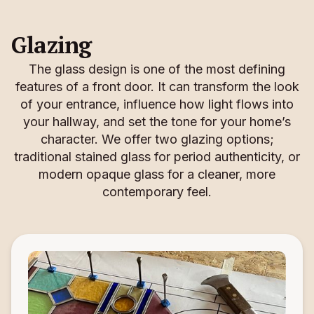
Glazing
The glass design is one of the most defining
features of a front door. It can transform the look
of your entrance, influence how light flows into
your hallway, and set the tone for your home’s
character. We offer two glazing options;
traditional stained glass for period authenticity, or
modern opaque glass for a cleaner, more
contemporary feel.