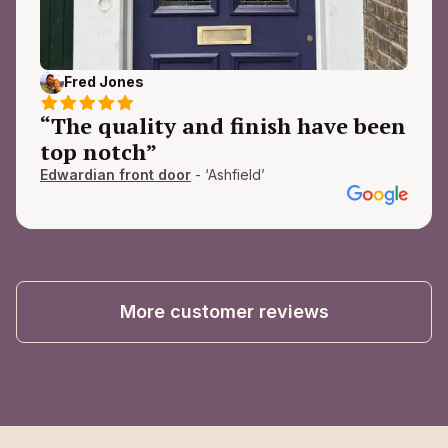
Fred Jones
“The quality and finish have been
top notch”
Edwardian front door
- ‘Ashfield’
More customer reviews