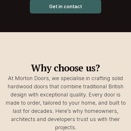
Get in contact
Why choose us?
At Morton Doors, we specialise in crafting solid
hardwood doors that combine traditional British
design with exceptional quality. Every door is
made to order, tailored to your home, and built to
last for decades. Here’s why homeowners,
architects and developers trust us with their
projects.