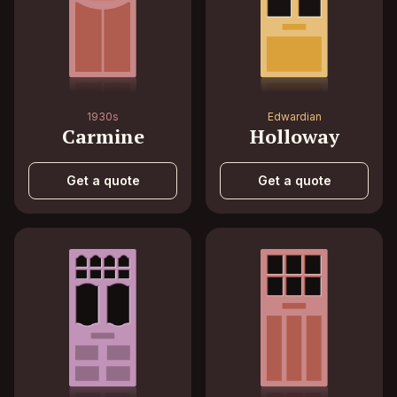
1930s
Edwardian
Carmine
Holloway
Get a quote
Get a quote