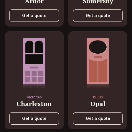
Ardor
Somersby
Get a quote
Get a quote
Victorian
1930s
Charleston
Opal
Get a quote
Get a quote