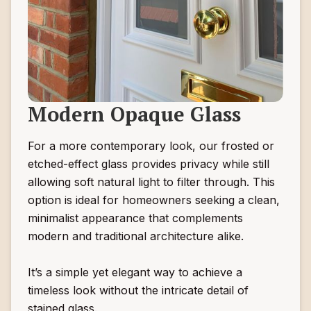
Modern Opaque Glass
For a more contemporary look, our frosted or
etched-effect glass provides privacy while still
allowing soft natural light to filter through. This
option is ideal for homeowners seeking a clean,
minimalist appearance that complements
modern and traditional architecture alike.
It’s a simple yet elegant way to achieve a
timeless look without the intricate detail of
stained glass.