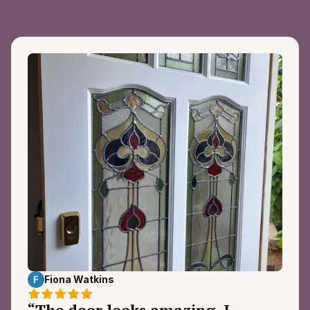
Fiona Watkins
“The door looks amazing, I