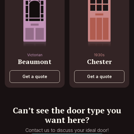
Victorian
1930s
Beaumont
Chester
Get a quote
Get a quote
Can’t see the door type you
want here?
Contact us to discuss your ideal door!