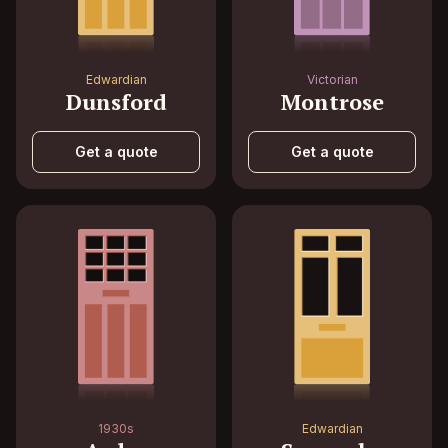
Edwardian
Victorian
Dunsford
Montrose
Get a quote
Get a quote
1930s
Edwardian