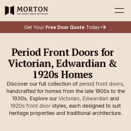
Get Your
Free Door Quote
Today
Period Front Doors for
Victorian, Edwardian &
1920s Homes
Discover our full collection of
period front doors
,
handcrafted for homes from the late 1800s to the
1930s. Explore our
Victorian
,
Edwardian
and
1920s front door
styles, each designed to suit
heritage properties and traditional architecture.