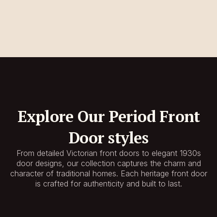
Explore Our Period Front
Door styles
From detailed Victorian front doors to elegant 1930s
door designs, our collection captures the charm and
character of traditional homes. Each heritage front door
is crafted for authenticity and built to last.