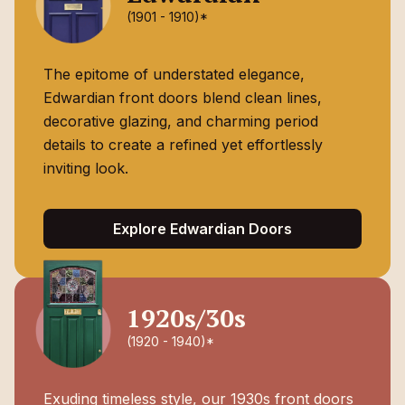
(1901 - 1910)*
The epitome of understated elegance,
Edwardian front doors blend clean lines,
decorative glazing, and charming period
details to create a refined yet effortlessly
inviting look.
Explore Edwardian Doors
1920s/30s
(1920 - 1940)*
Exuding timeless style, our 1930s front doors