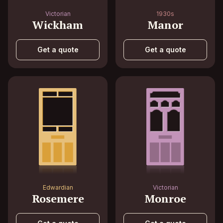
Victorian
1930s
Wickham
Manor
Get a quote
Get a quote
Edwardian
Victorian
Rosemere
Monroe