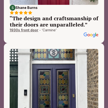
Shane Burns
“The design and craftsmanship of
their doors are unparalleled.”
1930s front door
- ‘Carmine’