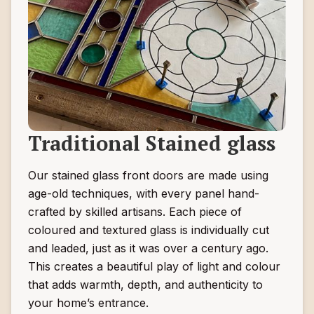
Traditional Stained glass
Our stained glass front doors are made using
age-old techniques, with every panel hand-
crafted by skilled artisans. Each piece of
coloured and textured glass is individually cut
and leaded, just as it was over a century ago.
This creates a beautiful play of light and colour
that adds warmth, depth, and authenticity to
your home’s entrance.