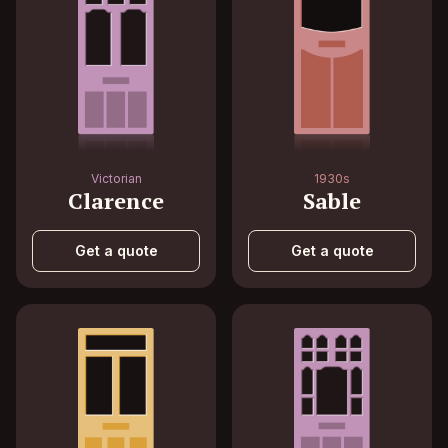
Victorian
1930s
Clarence
Sable
Get a quote
Get a quote