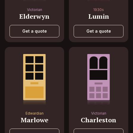
Victorian
1930s
Elderwyn
Lumin
Get a quote
Get a quote
Edwardian
Victorian
Marlowe
Charleston