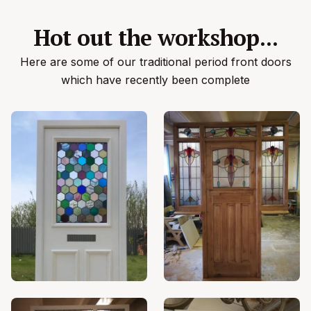
Hot out the workshop...
Here are some of our traditional period front doors
which have recently been complete