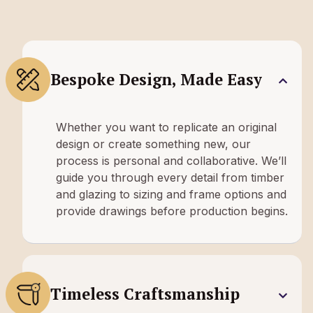
Bespoke Design, Made Easy
Whether you want to replicate an original
design or create something new, our
process is personal and collaborative. We’ll
guide you through every detail from timber
and glazing to sizing and frame options and
provide drawings before production begins.
Timeless Craftsmanship