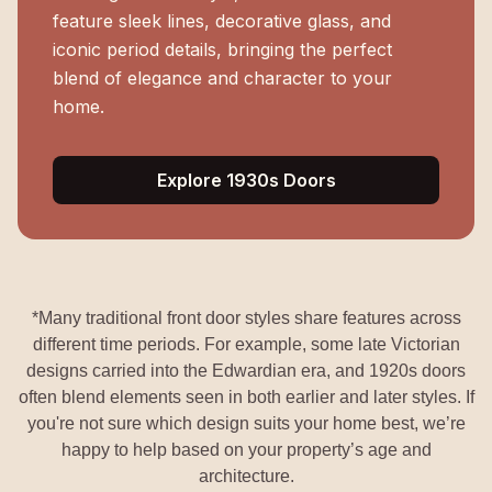
feature sleek lines, decorative glass, and
iconic period details, bringing the perfect
blend of elegance and character to your
home.
Explore 1930s Doors
*Many traditional front door styles share features across
different time periods. For example, some late Victorian
designs carried into the Edwardian era, and 1920s doors
often blend elements seen in both earlier and later styles. If
you're not sure which design suits your home best, we’re
happy to help based on your property’s age and
architecture.