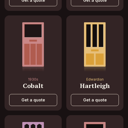
Get a quote
Get a quote
1930s
Edwardian
Cobalt
Hartleigh
Get a quote
Get a quote