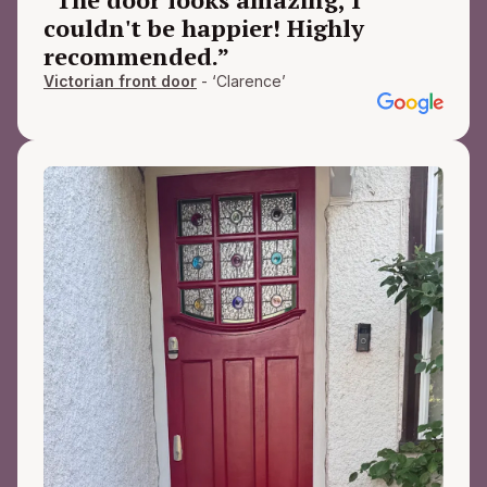
couldn't be happier! Highly
recommended.”
Victorian front door
- ‘Clarence’