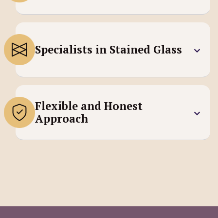
Specialists in Stained Glass
Flexible and Honest
Approach