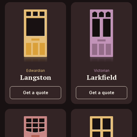
Edwardian
Victorian
Langston
Larkfield
Get a quote
Get a quote