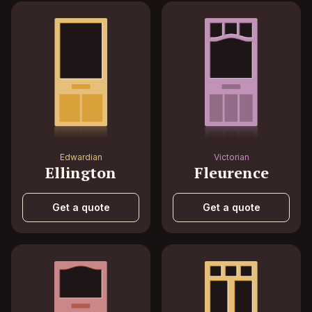
Edwardian
Victorian
Ellington
Fleurence
Get a quote
Get a quote