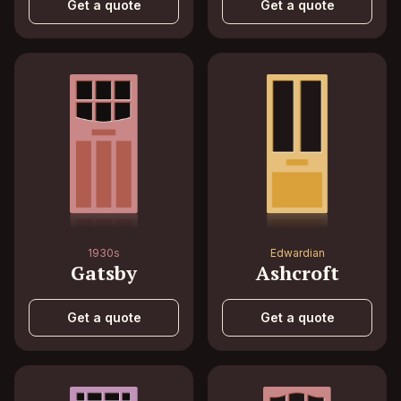
Get a quote
Get a quote
1930s
Edwardian
Gatsby
Ashcroft
Get a quote
Get a quote