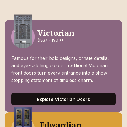
Victorian
(1837 - 1901)*
Famous for their bold designs, ornate details,
and eye-catching colors, traditional Victorian
front doors turn every entrance into a show-
stopping statement of timeless charm.
Explore Victorian Doors
Edwardian