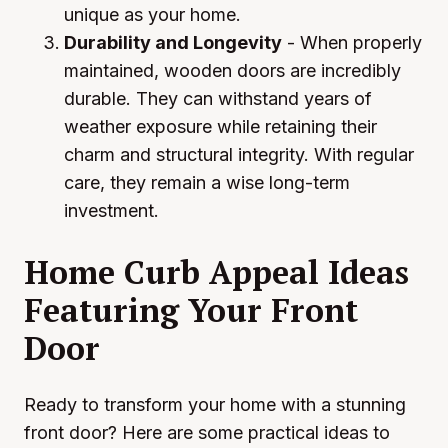
unique as your home.
Durability and Longevity
- When properly
maintained, wooden doors are incredibly
durable. They can withstand years of
weather exposure while retaining their
charm and structural integrity. With regular
care, they remain a wise long-term
investment.
Home Curb Appeal Ideas
Featuring Your Front
Door
Ready to transform your home with a stunning
front door? Here are some practical ideas to