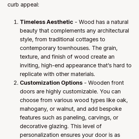
curb appeal:
Timeless Aesthetic
- Wood has a natural
beauty that complements any architectural
style, from traditional cottages to
contemporary townhouses. The grain,
texture, and finish of wood create an
inviting, high-end appearance that’s hard to
replicate with other materials.
Customization Options
- Wooden front
doors are highly customizable. You can
choose from various wood types like oak,
mahogany, or walnut, and add bespoke
features such as paneling, carvings, or
decorative glazing. This level of
personalization ensures your door is as