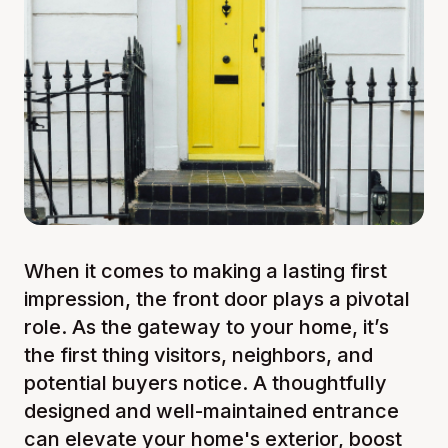
When it comes to making a lasting first
impression, the front door plays a pivotal
role. As the gateway to your home, it’s
the first thing visitors, neighbors, and
potential buyers notice. A thoughtfully
designed and well-maintained entrance
can elevate your home's exterior, boost