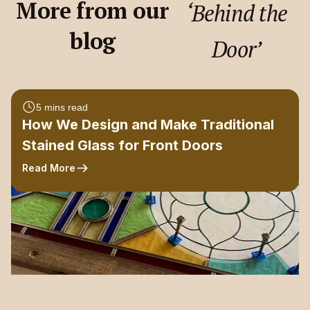
More from our
‘Behind the
blog
Door’
5 mins read
How We Design and Make Traditional
Stained Glass for Front Doors
Read More