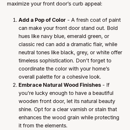
maximize your front door’s curb appeal:
Add a Pop of Color
- A fresh coat of paint
can make your front door stand out. Bold
hues like navy blue, emerald green, or
classic red can add a dramatic flair, while
neutral tones like black, grey, or white offer
timeless sophistication. Don’t forget to
coordinate the color with your home’s
overall palette for a cohesive look.
Embrace Natural Wood Finishes
- If
you’re lucky enough to have a beautiful
wooden front door, let its natural beauty
shine. Opt for a clear varnish or stain that
enhances the wood grain while protecting
it from the elements.