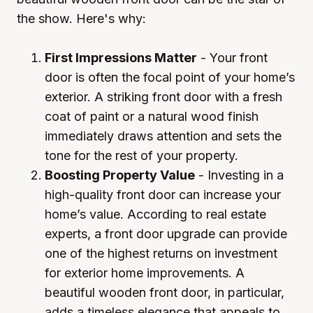
the show. Here's why:
First Impressions Matter
- Your front
door is often the focal point of your home’s
exterior. A striking front door with a fresh
coat of paint or a natural wood finish
immediately draws attention and sets the
tone for the rest of your property.
Boosting Property Value
- Investing in a
high-quality front door can increase your
home’s value. According to real estate
experts, a front door upgrade can provide
one of the highest returns on investment
for exterior home improvements. A
beautiful wooden front door, in particular,
adds a timeless elegance that appeals to