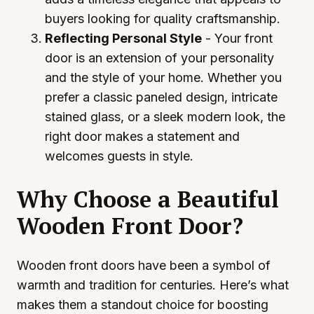
buyers looking for quality craftsmanship.
Reflecting Personal Style
- Your front
door is an extension of your personality
and the style of your home. Whether you
prefer a classic paneled design, intricate
stained glass, or a sleek modern look, the
right door makes a statement and
welcomes guests in style.
Why Choose a Beautiful
Wooden Front Door?
Wooden front doors have been a symbol of
warmth and tradition for centuries. Here’s what
makes them a standout choice for boosting