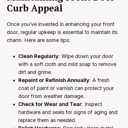
Curb Appeal
Once you’ve invested in enhancing your front
door, regular upkeep is essential to maintain its
charm. Here are some tips:
Clean Regularly
: Wipe down your door
with a soft cloth and mild soap to remove
dirt and grime.
Repaint or Refinish Annually
: A fresh
coat of paint or varnish can protect your
door from weather damage.
Check for Wear and Tear
: Inspect
hardware and seals for signs of aging and
replace them as needed.