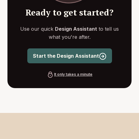
Ready to get started?
Use our quick
Design Assistant
to tell us
what you're after.
Start the Design Assistant
It only takes a minute