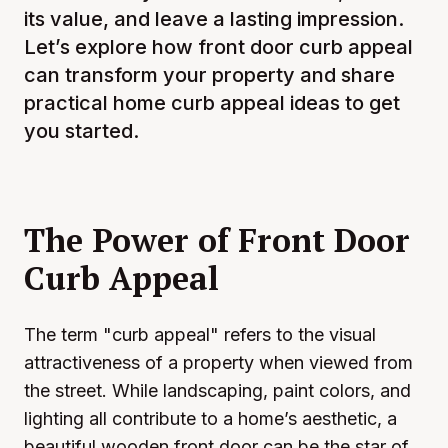
its value, and leave a lasting impression.
Let’s explore how front door curb appeal
can transform your property and share
practical home curb appeal ideas to get
you started.
The Power of Front Door
Curb Appeal
The term "curb appeal" refers to the visual
attractiveness of a property when viewed from
the street. While landscaping, paint colors, and
lighting all contribute to a home’s aesthetic, a
beautiful wooden front door can be the star of