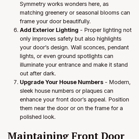
Symmetry works wonders here, as
matching greenery or seasonal blooms can
frame your door beautifully.
Add Exterior Lighting
- Proper lighting not
only improves safety but also highlights
your door’s design. Wall sconces, pendant
lights, or even ground spotlights can
illuminate your entrance and make it stand
out after dark.
Upgrade Your House Numbers
- Modern,
sleek house numbers or plaques can
enhance your front door’s appeal. Position
them near the door or on the frame for a
polished look.
Maintaining Front Door