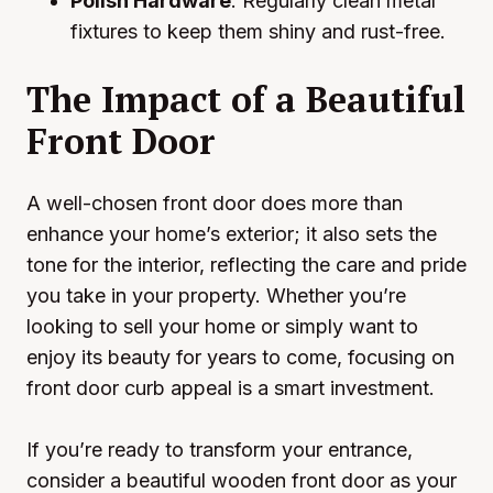
Polish Hardware
: Regularly clean metal
fixtures to keep them shiny and rust-free.
The Impact of a Beautiful
Front Door
A well-chosen front door does more than
enhance your home’s exterior; it also sets the
tone for the interior, reflecting the care and pride
you take in your property. Whether you’re
looking to sell your home or simply want to
enjoy its beauty for years to come, focusing on
front door curb appeal is a smart investment.
If you’re ready to transform your entrance,
consider a beautiful wooden front door as your