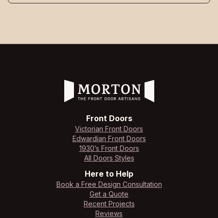
Front Doors
Victorian Front Doors
Edwardian Front Doors
1930’s Front Doors
All Doors Styles
Here to Help
Book a Free Design Consultation
Get a Quote
Recent Projects
Reviews