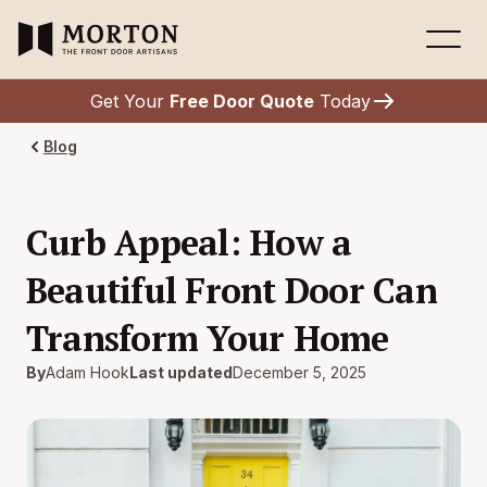
Get Your
Free Door Quote
Today
Blog
Curb Appeal: How a
Beautiful Front Door Can
Transform Your Home
By
Adam Hook
Last updated
December 5, 2025