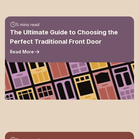
5 mins read
The Ultimate Guide to Choosing the
Perfect Traditional Front Door
Read More