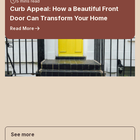
5 mins read
Curb Appeal: How a Beautiful Front
Door Can Transform Your Home
Read More
See more