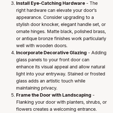
Install Eye-Catching Hardware
- The
right hardware can elevate your door’s
appearance. Consider upgrading to a
stylish door knocker, elegant handle set, or
ornate hinges. Matte black, polished brass,
or antique bronze finishes work particularly
well with wooden doors.
Incorporate Decorative Glazing
- Adding
glass panels to your front door can
enhance its visual appeal and allow natural
light into your entryway. Stained or frosted
glass adds an artistic touch while
maintaining privacy.
Frame the Door with Landscaping
-
Flanking your door with planters, shrubs, or
flowers creates a welcoming entrance.