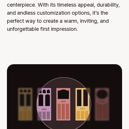
centerpiece. With its timeless appeal, durability,
and endless customization options, it’s the
perfect way to create a warm, inviting, and
unforgettable first impression.